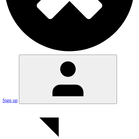
Sign up