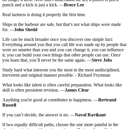
punch and a kick is just a kick. —
Bruce Lee
Real laziness is doing it properly the first time.
Ships in the harbour are safe, but that’s not what ships were made
for. —
John Shedd
Life can be much broader once you discover one simple fact:
Everything around you that you call life was made up by people that
were no smarter than you and you can change it, you can influence
it, you can build your own things that other people can use. Once
you learn that, you’ll never be the same again. —
Steve Jobs
Study hard what interests you the most in the most undisciplined,
irreverent and original manner possible. - Richard Feynman
What looks like talent is often careful preparation. What looks like
skill is often persistent revision. —
James Clear
Anything you're good at contributes to happiness. —
Bertrand
Russell
If you can’t decide, the answer is no. —
Naval Ravikant
If two equally difficult paths, choose the one more painful in the