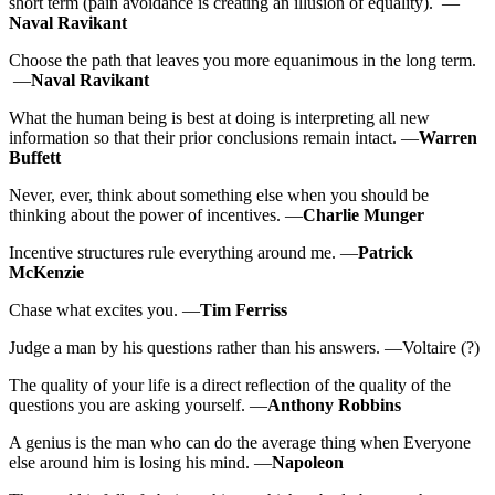
short term (pain avoidance is creating an illusion of equality). —
Naval Ravikant
Choose the path that leaves you more equanimous in the long term.
—
Naval Ravikant
What the human being is best at doing is interpreting all new
information so that their prior conclusions remain intact. —
Warren
Buffett
Never, ever, think about something else when you should be
thinking about the power of incentives. —
Charlie Munger
Incentive structures rule everything around me. —
Patrick
McKenzie
Chase what excites you. —
Tim Ferriss
Judge a man by his questions rather than his answers. —Voltaire (?)
The quality of your life is a direct reflection of the quality of the
questions you are asking yourself. —
Anthony Robbins
A genius is the man who can do the average thing when Everyone
else around him is losing his mind. —
Napoleon