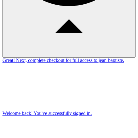
Great! Next, complete checkout for full access to jean-baptiste.
Welcome back! You've successfully signed in.