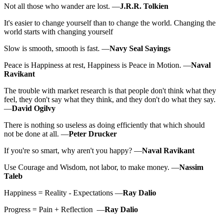
Not all those who wander are lost. —
J.R.R. Tolkien
It's easier to change yourself than to change the world. Changing the
world starts with changing yourself
Slow is smooth, smooth is fast. —
Navy Seal Sayings
Peace is Happiness at rest, Happiness is Peace in Motion. —
Naval
Ravikant
The trouble with market research is that people don't think what they
feel, they don't say what they think, and they don't do what they say.
—
David Ogilvy
There is nothing so useless as doing efficiently that which should
not be done at all. —
Peter Drucker
If you're so smart, why aren't you happy? —
Naval Ravikant
Use Courage and Wisdom, not labor, to make money. —
Nassim
Taleb
Happiness = Reality - Expectations —
Ray Dalio
Progress = Pain + Reflection —
Ray Dalio