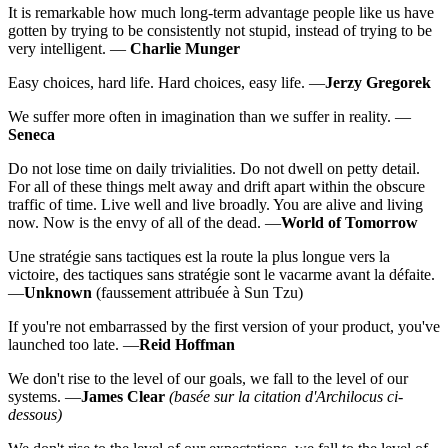
It is remarkable how much long-term advantage people like us have
gotten by trying to be consistently not stupid, instead of trying to be
very intelligent. —
Charlie Munger
Easy choices, hard life. Hard choices, easy life. —
Jerzy Gregorek
We suffer more often in imagination than we suffer in reality. —
Seneca
Do not lose time on daily trivialities. Do not dwell on petty detail.
For all of these things melt away and drift apart within the obscure
traffic of time. Live well and live broadly. You are alive and living
now. Now is the envy of all of the dead. —
World of Tomorrow
Une stratégie sans tactiques est la route la plus longue vers la
victoire, des tactiques sans stratégie sont le vacarme avant la défaite.
—
Unknown
(faussement attribuée à Sun Tzu)
If you're not embarrassed by the first version of your product, you've
launched too late. —
Reid Hoffman
We don't rise to the level of our goals, we fall to the level of our
systems. —
James Clear
(basée sur la citation d'Archilocus ci-
dessous)