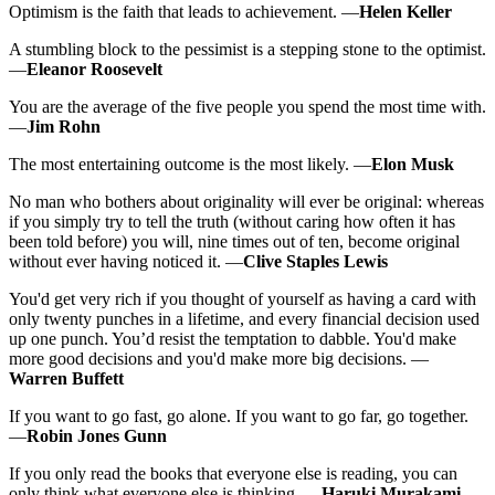
Optimism is the faith that leads to achievement. —
Helen Keller
A stumbling block to the pessimist is a stepping stone to the optimist.
—
Eleanor Roosevelt
You are the average of the five people you spend the most time with.
—
Jim Rohn
The most entertaining outcome is the most likely. —
Elon Musk
No man who bothers about originality will ever be original: whereas
if you simply try to tell the truth (without caring how often it has
been told before) you will, nine times out of ten, become original
without ever having noticed it. —
Clive Staples Lewis
You'd get very rich if you thought of yourself as having a card with
only twenty punches in a lifetime, and every financial decision used
up one punch. You’d resist the temptation to dabble. You'd make
more good decisions and you'd make more big decisions. —
Warren Buffett
If you want to go fast, go alone. If you want to go far, go together.
—
Robin Jones Gunn
If you only read the books that everyone else is reading, you can
only think what everyone else is thinking. —
Haruki Murakami