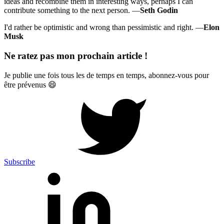
ideas and recombine them in interesting ways, perhaps I can
contribute something to the next person. —
Seth Godin
I'd rather be optimistic and wrong than pessimistic and right. —
Elon
Musk
Ne ratez pas mon prochain article !
Je publie une fois tous les de temps en temps, abonnez-vous pour
être prévenus 😄
Subscribe