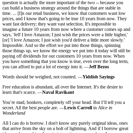
question is actually the more important of the two -- because you
can build a business strategy around the things that are stable in
time. ... [I]n our retail business, we know that customers want low
prices, and I know that's going to be true 10 years from now. They
want fast delivery; they want vast selection. It's impossible to
imagine a future 10 years from now where a customer comes up and
says, 'Jeff I love Amazon; I just wish the prices were a little higher,'
[or] 'I love Amazon; I just wish you'd deliver a little more slowly.'
Impossible. And so the effort we put into those things, spinning
those things up, we know the energy we put into it today will still be
paying off dividends for our customers 10 years from now. When
you have something that you know is true, even over the long term,
you can afford to put a lot of energy into it. —
Jeff Bezos
Words should be weighed, not counted. —
Yiddish Sayings
Free education is abundant, all over the Internet. It's the desire to
learn that's scarce. —
Naval Ravikant
You’re mad, bonkers, completely off your head. But I’ll tell you a
secret. All the best people are. —
Lewis Carroll
in
Alice in
Wonderland
All I can do is borrow. I don't know any purely original ideas, ones
that arrive from the sky on a bolt of lightning. And if I borrow great