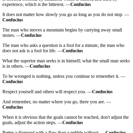
experience, which is the bitterest. —
Confucius
It does not matter how slowly you go as long as you do not stop. —
Confucius
The man who moves a mountain begins by carrying away small
stones. —
Confucius
The man who asks a question is a fool for a minute, the man who
does not ask is a fool for life. —
Confucius
What the superior man seeks is in himself; what the small man seeks
is in others. —
Confucius
To be wronged is nothing, unless you continue to remember it. —
Confucius
Respect yourself and others will respect you. —
Confucius
And remember, no matter where you go, there you are. —
Confucius
When it is obvious that the goals cannot be reached, don't adjust the
goals, adjust the action steps. —
Confucius
Better a diamond with a flaw than a pebble without. —
Confucius