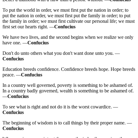
To put the world in order, we must first put the nation in order; to
put the nation in order, we must first put the family in order; to put
the family in order; we must first cultivate our personal life; we must
first set our hearts right. —
Confucius
We have two lives, and the second begins when we realize we only
have one. —
Confucius
Don't do unto others what you don't want done unto you. —
Confucius
Education breeds confidence. Confidence breeds hope. Hope breeds
peace. —
Confucius
In a country well governed, poverty is something to be ashamed of.
In a country badly governed, wealth is something to be ashamed of.
—
Confucius
To see what is right and not do it is the worst cowardice. —
Confucius
The beginning of wisdom is to call things by their proper name. —
Confucius