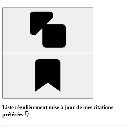
Liste régulièrement mise à jour de mes citations
préférées 👇