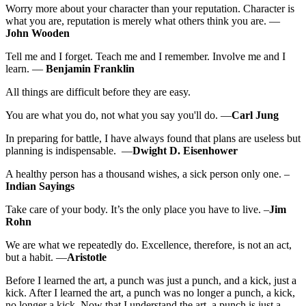
Worry more about your character than your reputation. Character is
what you are, reputation is merely what others think you are. —
John Wooden
Tell me and I forget. Teach me and I remember. Involve me and I
learn. —
Benjamin Franklin
All things are difficult before they are easy.
You are what you do, not what you say you'll do. —
Carl Jung
In preparing for battle, I have always found that plans are useless but
planning is indispensable. —
Dwight D. Eisenhower
A healthy person has a thousand wishes, a sick person only one. –
Indian Sayings
Take care of your body. It’s the only place you have to live. –
Jim
Rohn
We are what we repeatedly do. Excellence, therefore, is not an act,
but a habit. —
Aristotle
Before I learned the art, a punch was just a punch, and a kick, just a
kick. After I learned the art, a punch was no longer a punch, a kick,
no longer a kick. Now that I understand the art, a punch is just a