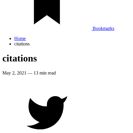
Bookmarks
Home
citations
citations
May 2, 2021
—
13 min read