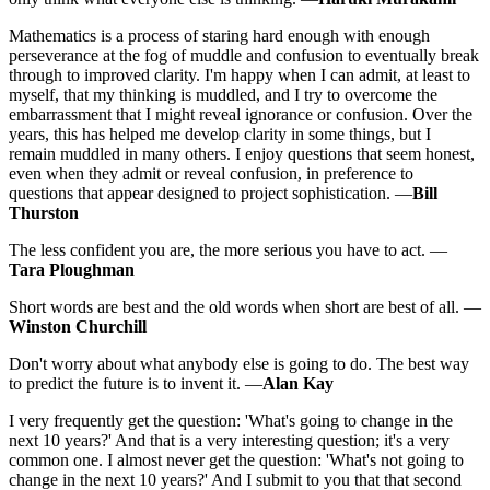
Mathematics is a process of staring hard enough with enough
perseverance at the fog of muddle and confusion to eventually break
through to improved clarity. I'm happy when I can admit, at least to
myself, that my thinking is muddled, and I try to overcome the
embarrassment that I might reveal ignorance or confusion. Over the
years, this has helped me develop clarity in some things, but I
remain muddled in many others. I enjoy questions that seem honest,
even when they admit or reveal confusion, in preference to
questions that appear designed to project sophistication. —
Bill
Thurston
The less confident you are, the more serious you have to act. —
Tara Ploughman
Short words are best and the old words when short are best of all. —
Winston Churchill
Don't worry about what anybody else is going to do. The best way
to predict the future is to invent it. —
Alan Kay
I very frequently get the question: 'What's going to change in the
next 10 years?' And that is a very interesting question; it's a very
common one. I almost never get the question: 'What's not going to
change in the next 10 years?' And I submit to you that that second