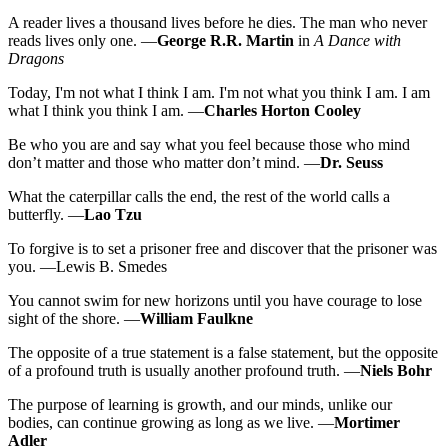
A reader lives a thousand lives before he dies. The man who never
reads lives only one. —
George R.R. Martin
in
A Dance with
Dragons
Today, I'm not what I think I am. I'm not what you think I am. I am
what I think you think I am. —
Charles Horton Cooley
Be who you are and say what you feel because those who mind
don’t matter and those who matter don’t mind. —
Dr. Seuss
What the caterpillar calls the end, the rest of the world calls a
butterfly. —
Lao Tzu
To forgive is to set a prisoner free and discover that the prisoner was
you. —Lewis B. Smedes
You cannot swim for new horizons until you have courage to lose
sight of the shore. —
William Faulkne
The opposite of a true statement is a false statement, but the opposite
of a profound truth is usually another profound truth. —
Niels Bohr
The purpose of learning is growth, and our minds, unlike our
bodies, can continue growing as long as we live. —
Mortimer
Adler