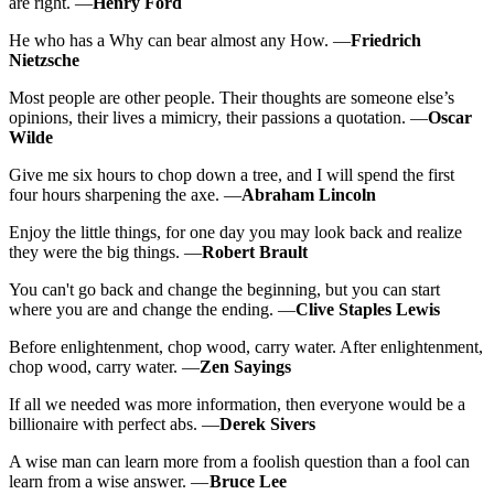
are right. —
Henry Ford
He who has a Why can bear almost any How. —
Friedrich
Nietzsche
Most people are other people. Their thoughts are someone else’s
opinions, their lives a mimicry, their passions a quotation. —
Oscar
Wilde
Give me six hours to chop down a tree, and I will spend the first
four hours sharpening the axe. —
Abraham Lincoln
Enjoy the little things, for one day you may look back and realize
they were the big things. —
Robert Brault
You can't go back and change the beginning, but you can start
where you are and change the ending. —
Clive Staples Lewis
Before enlightenment, chop wood, carry water. After enlightenment,
chop wood, carry water. —
Zen Sayings
If all we needed was more information, then everyone would be a
billionaire with perfect abs. —
Derek Sivers
A wise man can learn more from a foolish question than a fool can
learn from a wise answer. —
Bruce Lee