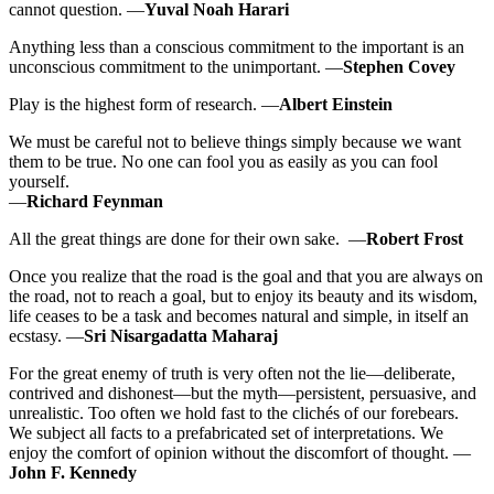
cannot question. —
Yuval Noah Harari
Anything less than a conscious commitment to the important is an
unconscious commitment to the unimportant. —
Stephen Covey
Play is the highest form of research. —
Albert Einstein
We must be careful not to believe things simply because we want
them to be true. No one can fool you as easily as you can fool
yourself.
—
Richard Feynman
All the great things are done for their own sake. —
Robert Frost
Once you realize that the road is the goal and that you are always on
the road, not to reach a goal, but to enjoy its beauty and its wisdom,
life ceases to be a task and becomes natural and simple, in itself an
ecstasy. ―
Sri Nisargadatta Maharaj
For the great enemy of truth is very often not the lie—deliberate,
contrived and dishonest—but the myth—persistent, persuasive, and
unrealistic. Too often we hold fast to the clichés of our forebears.
We subject all facts to a prefabricated set of interpretations. We
enjoy the comfort of opinion without the discomfort of thought. —
John F. Kennedy