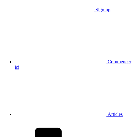
Sign up
Commencer
ici
Articles