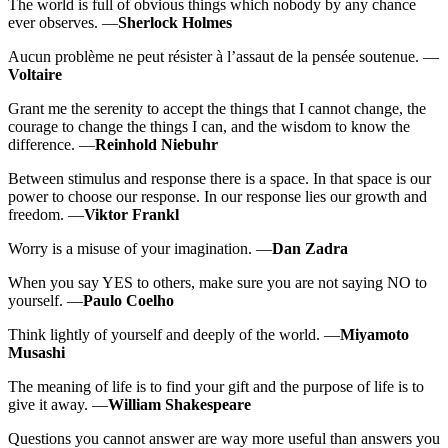
The world is full of obvious things which nobody by any chance
ever observes. —
Sherlock Holmes
Aucun problème ne peut résister à l’assaut de la pensée soutenue. —
Voltaire
Grant me the serenity to accept the things that I cannot change, the
courage to change the things I can, and the wisdom to know the
difference. —
Reinhold Niebuhr
Between stimulus and response there is a space. In that space is our
power to choose our response. In our response lies our growth and
freedom. —
Viktor Frankl
Worry is a misuse of your imagination. —
Dan Zadra
When you say YES to others, make sure you are not saying NO to
yourself. —
Paulo Coelho
Think lightly of yourself and deeply of the world. —
Miyamoto
Musashi
The meaning of life is to find your gift and the purpose of life is to
give it away. —
William Shakespeare
Questions you cannot answer are way more useful than answers you