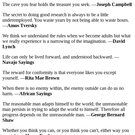
The cave you fear holds the treasure you seek. —
Joseph Campbell
The secret to doing good research is always to be a little
underemployed. You waste years by not being able to waste hours.
—
Amos Tversky
We think we understand the rules when we become adults but what
we really experience is a narrowing of the imagination. —
David
Lynch
Life can only be lived forward, and understood backward. —
Navajo Sayings
The reward for conformity is that everyone likes you except
yourself. —
Rita Mae Brown
When there is no enemy within, the enemy outside can do us no
harm. —
African Sayings
The reasonable man adapts himself to the world; the unreasonable
man persists in trying to adapt the world to himself. Therefore all
progress depends on the unreasonable man. —
George Bernard
Shaw
Whether you think you can, or you think you can't, either way you