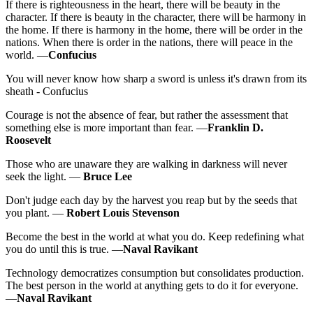
If there is righteousness in the heart, there will be beauty in the
character. If there is beauty in the character, there will be harmony in
the home. If there is harmony in the home, there will be order in the
nations. When there is order in the nations, there will peace in the
world. —
Confucius
You will never know how sharp a sword is unless it's drawn from its
sheath - Confucius
Courage is not the absence of fear, but rather the assessment that
something else is more important than fear. —
Franklin D.
Roosevelt
Those who are unaware they are walking in darkness will never
seek the light. —
Bruce Lee
Don't judge each day by the harvest you reap but by the seeds that
you plant. —
Robert Louis Stevenson
Become the best in the world at what you do. Keep redefining what
you do until this is true. —
Naval Ravikant
Technology democratizes consumption but consolidates production.
The best person in the world at anything gets to do it for everyone.
—
Naval Ravikant