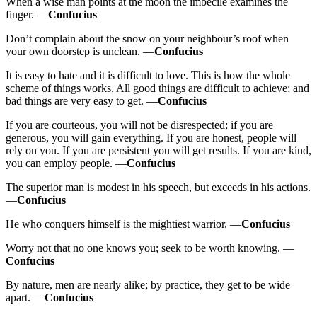
When a wise man points at the moon the imbecile examines the
finger. —
Confucius
Don’t complain about the snow on your neighbour’s roof when
your own doorstep is unclean. —
Confucius
It is easy to hate and it is difficult to love. This is how the whole
scheme of things works. All good things are difficult to achieve; and
bad things are very easy to get. —
Confucius
If you are courteous, you will not be disrespected; if you are
generous, you will gain everything. If you are honest, people will
rely on you. If you are persistent you will get results. If you are kind,
you can employ people. —
Confucius
The superior man is modest in his speech, but exceeds in his actions.
—
Confucius
He who conquers himself is the mightiest warrior. —
Confucius
Worry not that no one knows you; seek to be worth knowing. —
Confucius
By nature, men are nearly alike; by practice, they get to be wide
apart. —
Confucius