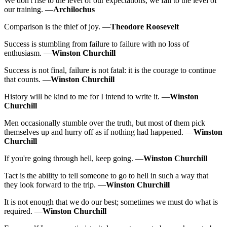
We don't rise to the level of our expectations, we fall to the level of
our training. —
Archilochus
Comparison is the thief of joy. —
Theodore Roosevelt
Success is stumbling from failure to failure with no loss of
enthusiasm. —
Winston Churchill
Success is not final, failure is not fatal: it is the courage to continue
that counts. —
Winston Churchill
History will be kind to me for I intend to write it. —
Winston
Churchill
Men occasionally stumble over the truth, but most of them pick
themselves up and hurry off as if nothing had happened. —
Winston
Churchill
If you're going through hell, keep going. —
Winston Churchill
Tact is the ability to tell someone to go to hell in such a way that
they look forward to the trip. —
Winston Churchill
It is not enough that we do our best; sometimes we must do what is
required. —
Winston Churchill