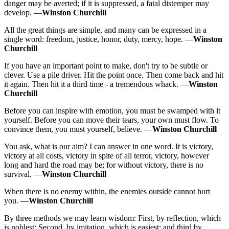
danger may be averted; if it is suppressed, a fatal distemper may
develop. —
Winston Churchill
All the great things are simple, and many can be expressed in a
single word: freedom, justice, honor, duty, mercy, hope. —
Winston
Churchill
If you have an important point to make, don't try to be subtle or
clever. Use a pile driver. Hit the point once. Then come back and hit
it again. Then hit it a third time - a tremendous whack. —
Winston
Churchill
Before you can inspire with emotion, you must be swamped with it
yourself. Before you can move their tears, your own must flow. To
convince them, you must yourself, believe. —
Winston Churchill
You ask, what is our aim? I can answer in one word. It is victory,
victory at all costs, victory in spite of all terror, victory, however
long and hard the road may be; for without victory, there is no
survival. —
Winston Churchill
When there is no enemy within, the enemies outside cannot hurt
you. —
Winston Churchill
By three methods we may learn wisdom: First, by reflection, which
is noblest; Second, by imitation, which is easiest; and third by