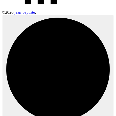
©2026
jean-baptiste
.