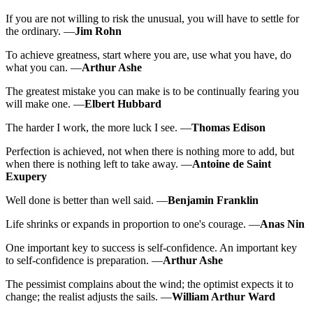
If you are not willing to risk the unusual, you will have to settle for
the ordinary. —
Jim Rohn
To achieve greatness, start where you are, use what you have, do
what you can. —
Arthur Ashe
The greatest mistake you can make is to be continually fearing you
will make one. —
Elbert Hubbard
The harder I work, the more luck I see. —
Thomas Edison
Perfection is achieved, not when there is nothing more to add, but
when there is nothing left to take away. —
Antoine de Saint
Exupery
Well done is better than well said. —
Benjamin Franklin
Life shrinks or expands in proportion to one's courage. —
Anas Nin
One important key to success is self-confidence. An important key
to self-confidence is preparation. —
Arthur Ashe
The pessimist complains about the wind; the optimist expects it to
change; the realist adjusts the sails. —
William Arthur Ward