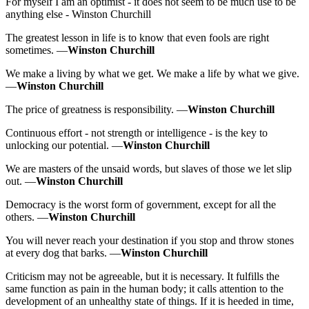
For myself I am an optimist - it does not seem to be much use to be
anything else - Winston Churchill
The greatest lesson in life is to know that even fools are right
sometimes. —
Winston Churchill
We make a living by what we get. We make a life by what we give.
—
Winston Churchill
The price of greatness is responsibility. —
Winston Churchill
Continuous effort - not strength or intelligence - is the key to
unlocking our potential. —
Winston Churchill
We are masters of the unsaid words, but slaves of those we let slip
out. —
Winston Churchill
Democracy is the worst form of government, except for all the
others. —
Winston Churchill
You will never reach your destination if you stop and throw stones
at every dog that barks. —
Winston Churchill
Criticism may not be agreeable, but it is necessary. It fulfills the
same function as pain in the human body; it calls attention to the
development of an unhealthy state of things. If it is heeded in time,